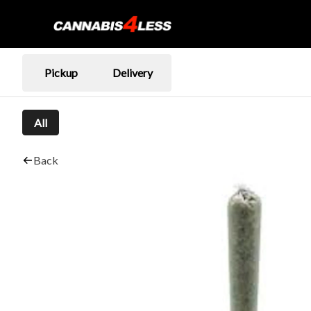
Pickup
Delivery
All
Back