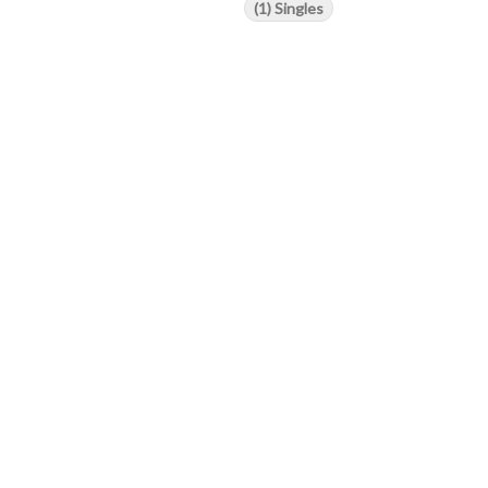
(1) Singles