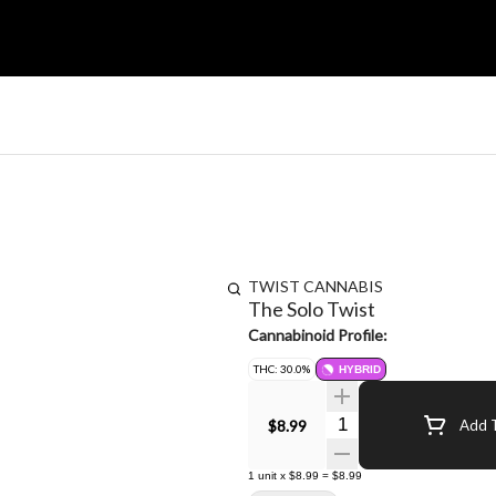
TWIST CANNABIS
The Solo Twist
Cannabinoid Profile:
THC: 30.0%
HYBRID
Quantity Selector
$8.99
Add T
1
unit
x
$8.99
=
$8.99