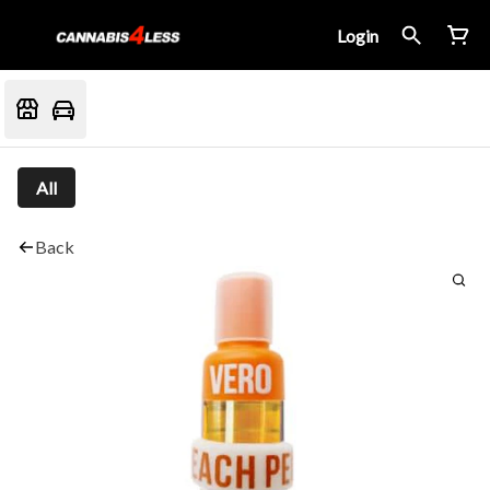
Login
All
Back