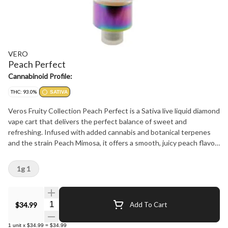
VERO
Peach Perfect
Cannabinoid Profile:
THC: 93.0%
SATIVA
Veros Fruity Collection Peach Perfect is a Sativa live liquid diamond
vape cart that delivers the perfect balance of sweet and
refreshing. Infused with added cannabis and botanical terpenes
and the strain Peach Mimosa, it offers a smooth, juicy peach flavor
with just the right touch of citrus zest. Each puff is like a burst of
sunshine, uplifting your mood and energizing your senses. Ideal for
1g 1
staying focused and elevated throughout the day, Peach Perfect
is the fruity, refreshing vape you have been waiting for. Stay real,
stay lifted, stay Vero.
Quantity Selector
$34.99
Add To Cart
1
unit
x
$34.99
=
$34.99