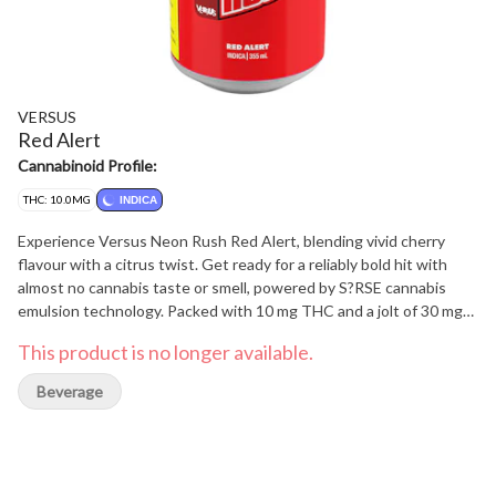
VERSUS
Red Alert
Cannabinoid Profile:
THC: 10.0MG
INDICA
Experience Versus Neon Rush Red Alert, blending vivid cherry
flavour with a citrus twist. Get ready for a reliably bold hit with
almost no cannabis taste or smell, powered by S?RSE cannabis
emulsion technology. Packed with 10 mg THC and a jolt of 30 mg
caffeine, bringing a fruit-forward profile that's bold, bright, and
This product is no longer available.
unmistakably Neon Rush.
Beverage