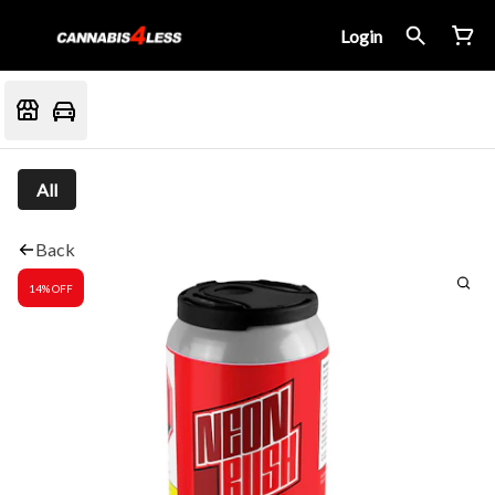
Login
All
Back
14% OFF