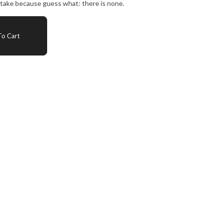
intake because guess what: there is none.
o Cart