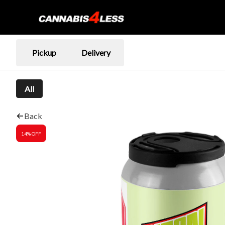
Pickup
Delivery
All
Back
14% OFF