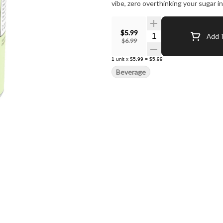
vibe, zero overthinking your sugar 
$5.99
Quantity Selector
Add T
$6.99
1
unit
x
$5.99
=
$5.99
Beverage