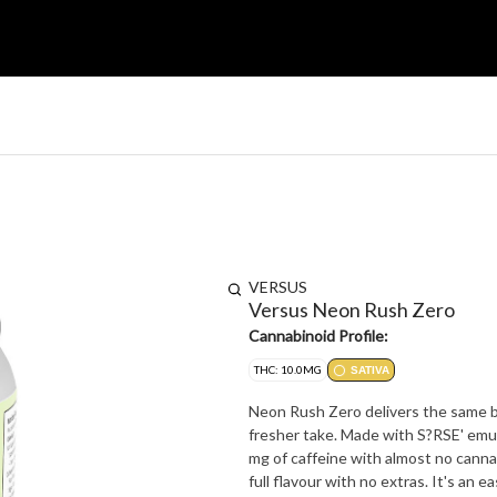
VERSUS
Versus Neon Rush Zero
Cannabinoid Profile:
THC: 10.0MG
SATIVA
Neon Rush Zero delivers the same big
fresher take. Made with S?RSE' emu
mg of caffeine with almost no cannab
full flavour with no extras. It's an