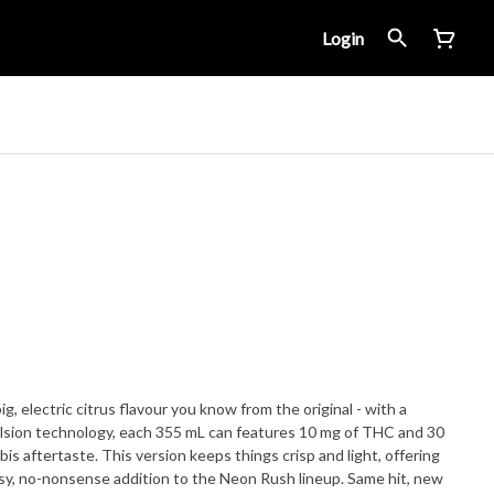
Login
, electric citrus flavour you know from the original - with a
lsion technology, each 355 mL can features 10 mg of THC and 30
is aftertaste. This version keeps things crisp and light, offering
 easy, no-nonsense addition to the Neon Rush lineup. Same hit, new