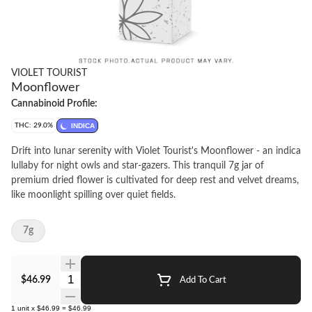
VIOLET TOURIST
Moonflower
Cannabinoid Profile:
THC: 29.0%
INDICA
Drift into lunar serenity with Violet Tourist's Moonflower - an indica
lullaby for night owls and star-gazers. This tranquil 7g jar of
premium dried flower is cultivated for deep rest and velvet dreams,
like moonlight spilling over quiet fields.
7g
Quantity Selector
$46.99
Add To Cart
1
unit
x
$46.99
=
$46.99