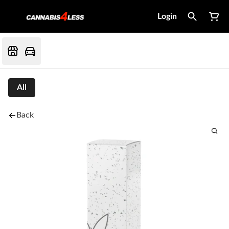
Login
All
Back