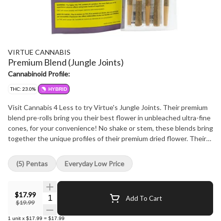
VIRTUE CANNABIS
Premium Blend (Jungle Joints)
Cannabinoid Profile:
THC: 23.0%
HYBRID
Visit Cannabis 4 Less to try Virtue's Jungle Joints. Their premium
blend pre-rolls bring you their best flower in unbleached ultra-fine
cones, for your convenience! No shake or stem, these blends bring
together the unique profiles of their premium dried flower. Their
small-batch, hang-dried, slow-cured premium flower is delicately
milled to maintain consistency and potency. At Cannabis 4 Less we
(5) Pentas
Everyday Low Price
have the best.
$17.99
Quantity Selector
Add To Cart
$19.99
1
unit
x
$17.99
=
$17.99