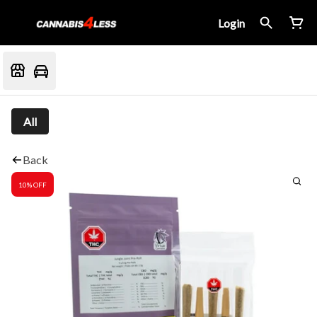
Login
All
Back
10% OFF