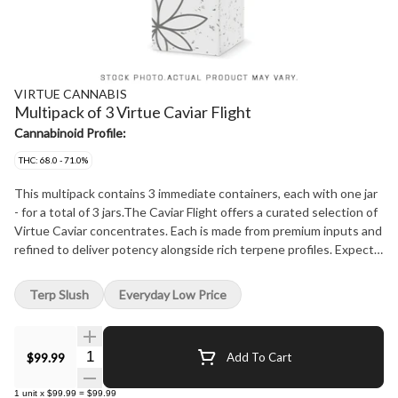
VIRTUE CANNABIS
Multipack of 3 Virtue Caviar Flight
Cannabinoid Profile:
THC: 68.0 - 71.0%
This multipack contains 3 immediate containers, each with one jar
- for a total of 3 jars.The Caviar Flight offers a curated selection of
Virtue Caviar concentrates. Each is made from premium inputs and
refined to deliver potency alongside rich terpene profiles. Expect
authentic flavors and a flawless, velvety texture in every jar. Built
for discovery, the Caviar Flight brings together a selection of
Terp Slush
Everyday Low Price
standout concentrates, giving you a taste of what defines the
premium collection.
Quantity Selector
$99.99
Add To Cart
1
unit
x
$99.99
=
$99.99