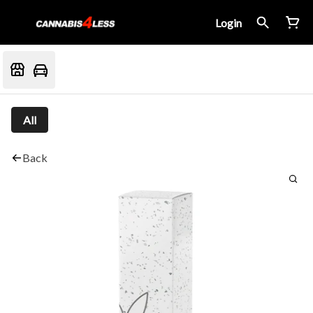
Login
All
Back