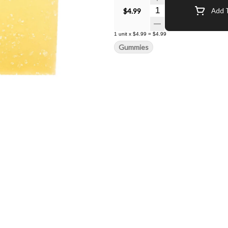
Quantity Selector
$4.99
Add T
1
unit
x
$4.99
=
$4.99
Gummies