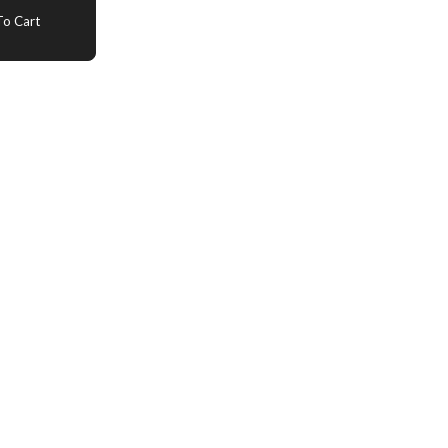
o Cart