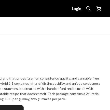
Login
and that prides itself on consistency, quality, and cannabis-free
brid 2:1 combines hints of distinct acidity and unique sweetness
These gummies are created with a handcrafted recipe made with
-stable recipe that doesn't melt. Each package contains a 2:1 ratio
mg THC per gummy, two gummies per pack.