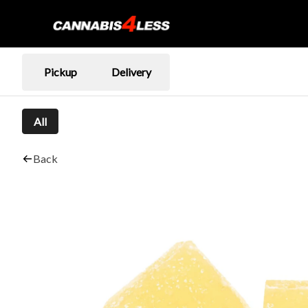
Pickup
Delivery
All
Back