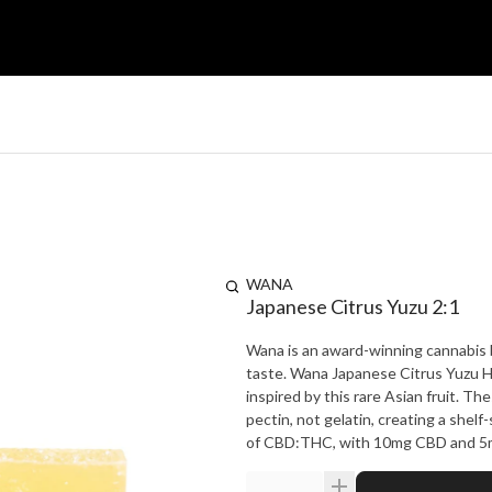
WANA
Japanese Citrus Yuzu 2:1
Wana is an award-winning cannabis br
taste. Wana Japanese Citrus Yuzu Hy
inspired by this rare Asian fruit. 
pectin, not gelatin, creating a shelf
of CBD:THC, with 10mg CBD and 5