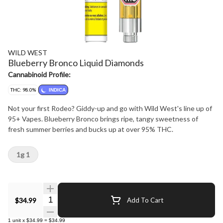
WILD WEST
Blueberry Bronco Liquid Diamonds
Cannabinoid Profile:
THC: 98.0%
INDICA
Not your first Rodeo? Giddy-up and go with Wild West's line up of
95+ Vapes. Blueberry Bronco brings ripe, tangy sweetness of
fresh summer berries and bucks up at over 95% THC.
1g 1
Quantity Selector
$34.99
Add To Cart
1
unit
x
$34.99
=
$34.99