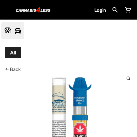
Login
All
Back