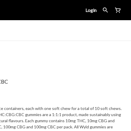
Login
:CBC
e containers, each with one soft chew for a total of 10 soft chews.
HC:CBG:CBC gummies are a 1:1:1 product, made sustainably using
 natural flavours. Each gummy contains 10mg THC, 10mg CBG and
C, 100mg CBG and 100mg CBC per pack. All Wyld gummies are