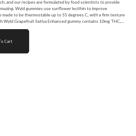
ch, and our recipes are formulated by food scientists to provide
amazing. Wyld gummies use sunflower lecithin to improve
are made to be thermostable up to 55 degrees C, with a firm texture
Each Wyld Grapefruit Sativa Enhanced gummy contains 10mg THC,
ith the terpenes limonene, valencene, beta-caryophyllen,
n energetic and uplifting experience.
o Cart