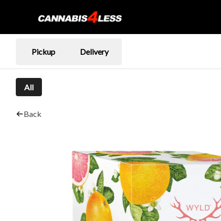
Pickup
Delivery
All
Back