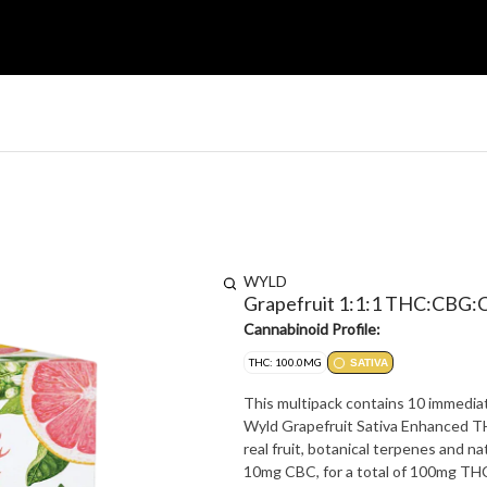
WYLD
Grapefruit 1:1:1 THC:CBG
Cannabinoid Profile:
THC: 100.0MG
SATIVA
This multipack contains 10 immediat
Wyld Grapefruit Sativa Enhanced T
real fruit, botanical terpenes and
10mg CBC, for a total of 100mg TH