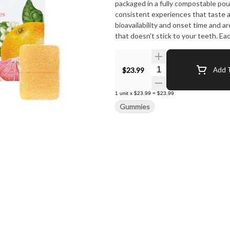
packaged in a fully compostable pou
consistent experiences that taste 
bioavailability and onset time and 
that doesn't stick to your teeth. 
10mg CBG, and 10mg CBC combined w
alpha-pinene, and beta-pinene for a
Quantity Selector
$23.99
Add T
1
unit
x
$23.99
=
$23.99
Gummies