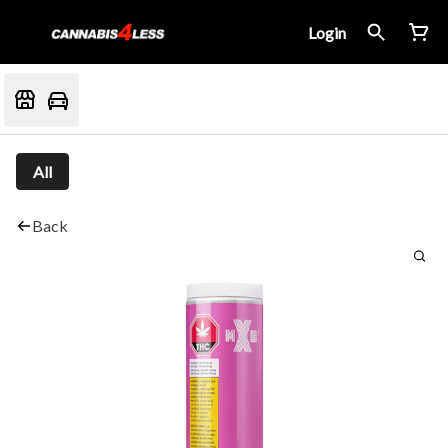
Login
All
Back