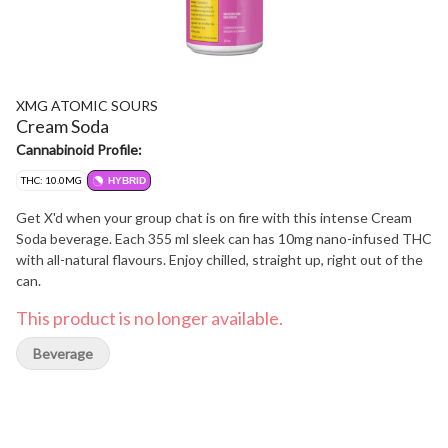
XMG ATOMIC SOURS
Cream Soda
Cannabinoid Profile:
THC: 10.0MG
HYBRID
Get X'd when your group chat is on fire with this intense Cream
Soda beverage. Each 355 ml sleek can has 10mg nano-infused THC
with all-natural flavours. Enjoy chilled, straight up, right out of the
can.
This product is no longer available.
Beverage