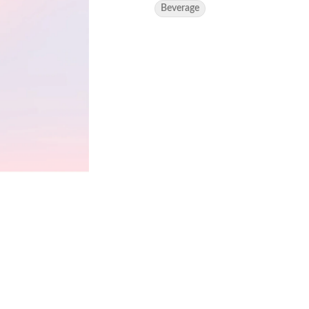
Beverage