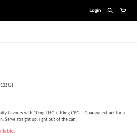
Login
/CBG)
fruity flavours with 10mg THC + 10mg CBG + Guarana extract for a
fast onset of approximately 15-20min. Serve straight up, right out of the can.
ilable.