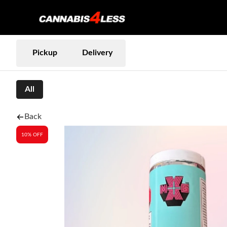
Pickup
Delivery
All
Back
10% OFF