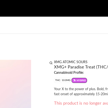
XMG ATOMIC SOURS
XMG+ Paradise Treat (THC
Cannabinoid Profile:
THC: 10.0MG
HYBRID
Your X to the power of plus. Bold, 
This product is no longer ava