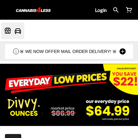
Login
🚨 WE NOW OFFER MAIL ORDER DELIVERY! 🚨