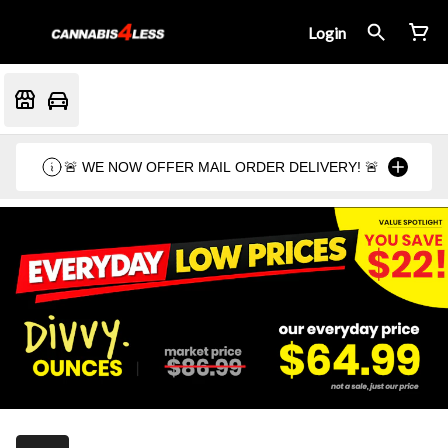
Login
🚨 WE NOW OFFER MAIL ORDER DELIVERY! 🚨