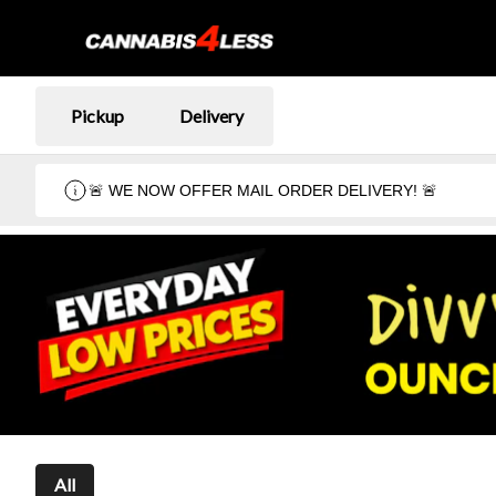
Pickup
Delivery
🚨 WE NOW OFFER MAIL ORDER DELIVERY! 🚨
All