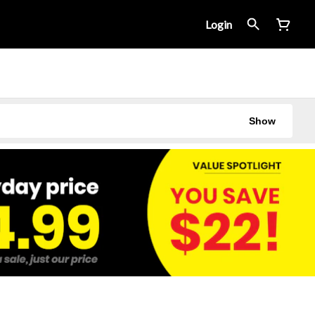
Login
Show