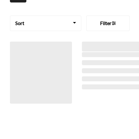
Sort
Filter