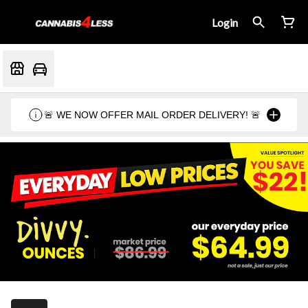
Login
🚨 WE NOW OFFER MAIL ORDER DELIVERY! 🚨