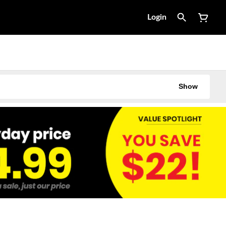
Login
Show