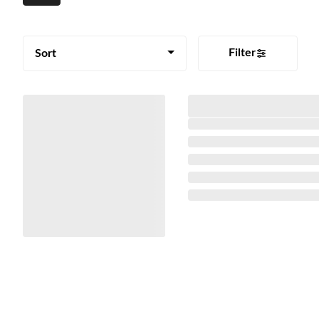
Filter
Sort