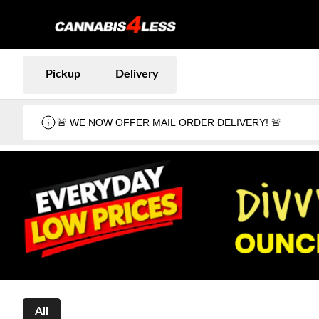
Pickup
Delivery
🚨 WE NOW OFFER MAIL ORDER DELIVERY! 🚨
All