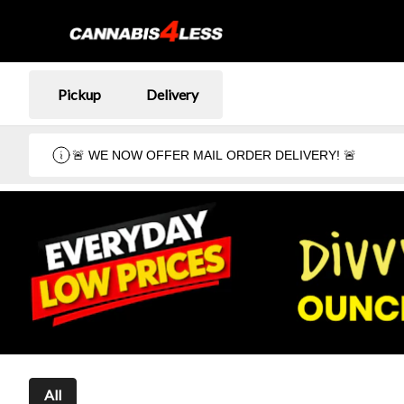
Pickup
Delivery
🚨 WE NOW OFFER MAIL ORDER DELIVERY! 🚨
All