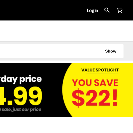
Login
Show