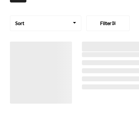
Sort
Filter