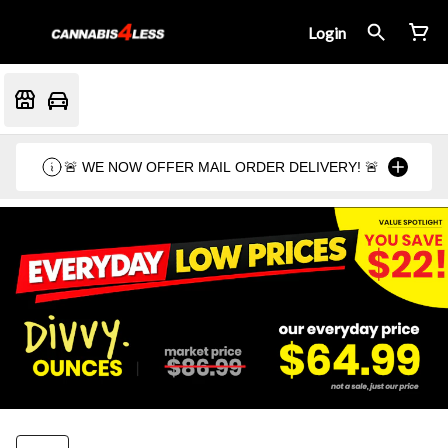
Login
🚨 WE NOW OFFER MAIL ORDER DELIVERY! 🚨