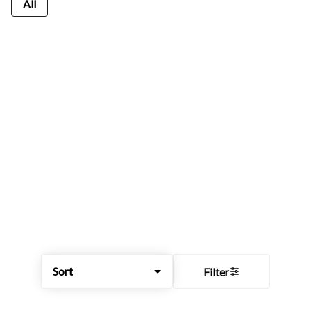
All
Sort
Filter