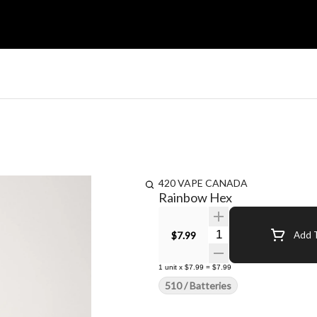
420 VAPE CANADA
Rainbow Hex
Quantity Selector
$7.99
Add T
1
unit
x
$7.99
=
$7.99
510 / Batteries