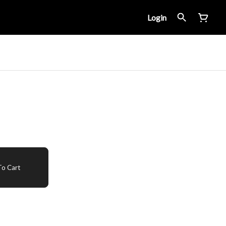
Login
o Cart