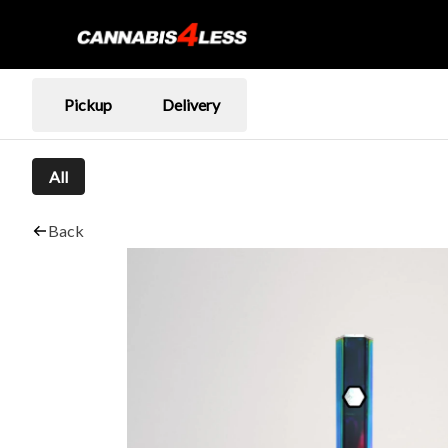
Pickup
Delivery
All
Back