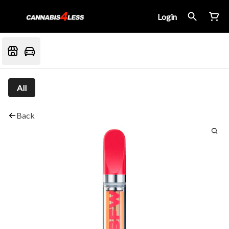
Login
All
Back