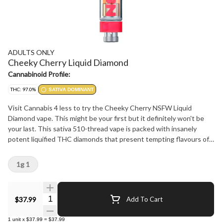
ADULTS ONLY
Cheeky Cherry Liquid Diamond
Cannabinoid Profile:
THC: 97.0%
SATIVA DOMINANT
Visit Cannabis 4 less to try the Cheeky Cherry NSFW Liquid
Diamond vape. This might be your first but it definitely won't be
your last. This sativa 510-thread vape is packed with insanely
potent liquified THC diamonds that present tempting flavours of
cherry with light gassy undertones. All Adults Only NSFW Liquid
Diamond vapes are made using our advanced and industry-leading
1g 1
BHO extraction equipment and processes. You won't find any
added solvents, pigments, fillers, or waxes in this premium extract.
At Cannabis 4 Less we have the best.
Quantity Selector
$37.99
Add To Cart
1
unit
x
$37.99
=
$37.99