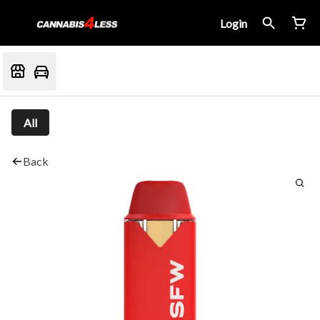
Login
All
Back