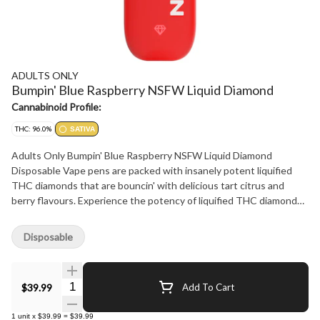
ADULTS ONLY
Bumpin' Blue Raspberry NSFW Liquid Diamond
Cannabinoid Profile:
THC: 96.0%
SATIVA
Adults Only Bumpin' Blue Raspberry NSFW Liquid Diamond
Disposable Vape pens are packed with insanely potent liquified
THC diamonds that are bouncin' with delicious tart citrus and
berry flavours. Experience the potency of liquified THC diamonds
in a sleek, USB-C rechargeable design that fits discreetly in your
palm. Enjoy enhanced flavour and smoothness with its advanced
Disposable
flat ceramic heating element.
Quantity Selector
$39.99
Add To Cart
1
unit
x
$39.99
=
$39.99