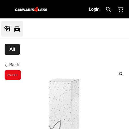
Login
All
Back
8% OFF