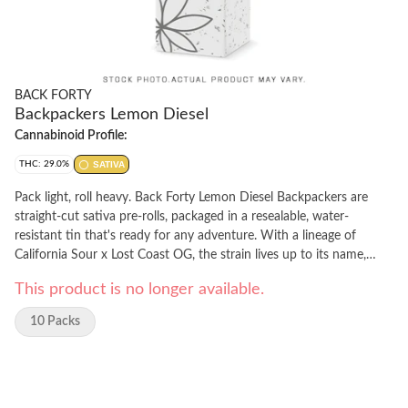
BACK FORTY
Backpackers Lemon Diesel
Cannabinoid Profile:
THC: 29.0%
SATIVA
Pack light, roll heavy. Back Forty Lemon Diesel Backpackers are
straight-cut sativa pre-rolls, packaged in a resealable, water-
resistant tin that's ready for any adventure. With a lineage of
California Sour x Lost Coast OG, the strain lives up to its name,
offering bright citrus, and dank diesel flavours. Each pre-roll is
This product is no longer available.
wrapped in hemp paper that allows the flower's flavour to shine,
burning steadily and evenly thanks to precisely milled flower. Enjoy
10 Packs
a smooth smoke from this citrus-forward powerhouse, featuring
prominent limonene, myrcene and caryophyllene terpenes. Toss the
Backpackers tin in your bag and hit the Back Forty with Lemon
Diesel.