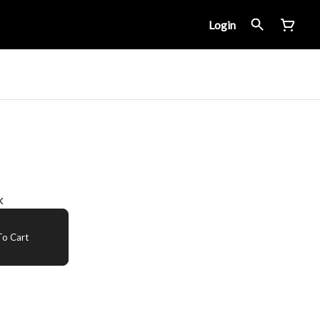
Login
k
o Cart