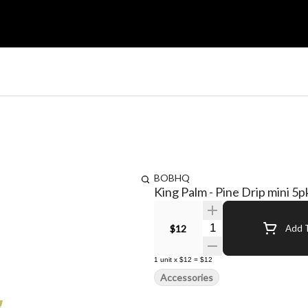
BOBHQ
King Palm - Pine Drip mini 5p
Quantity Selector
$12
Add T
1
unit
x
$12
=
$12
Accessories