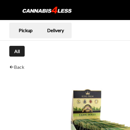
Pickup
Delivery
All
Back