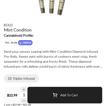
BOLD
Mint Condition
Cannabinoid Profile:
THC: 42.0%
INDICA
Send your senses soaring with Mint Condition Diamond Infused
Pre-Rolls. Sweet mint with bursts of coolness meet crisp, fresh
spearmint for a refreshing and frosty finish. These diamond-
infused pre-rolls deliver a bold burst of minty freshness with every
hit, combining high potency with a refreshing flavour. The BOLD
option for when regular pre-rolls aren't enough. Big flavour. Bold
(3) Triples Infused
potency. Mint condition.
Quantity Selector
$22.99
Add To Cart
1
unit
x
$22.99
=
$22.99