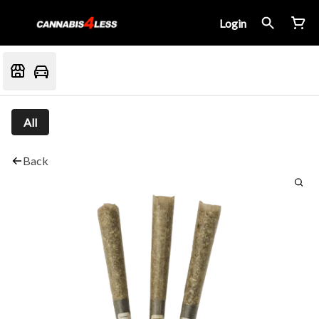
Login
All
Back