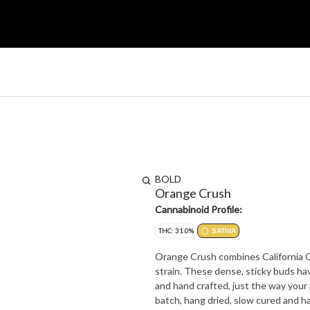
BOLD
Orange Crush
Cannabinoid Profile:
THC: 31.0%
SATIVA
Orange Crush combines California Or
strain. These dense, sticky buds ha
and hand crafted, just the way your 
batch, hang dried, slow cured and h