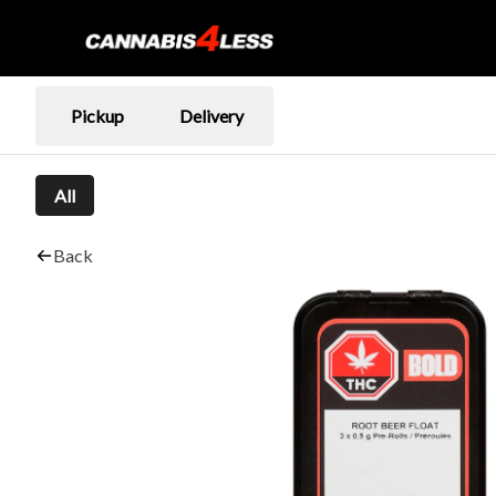
Pickup
Delivery
All
Back