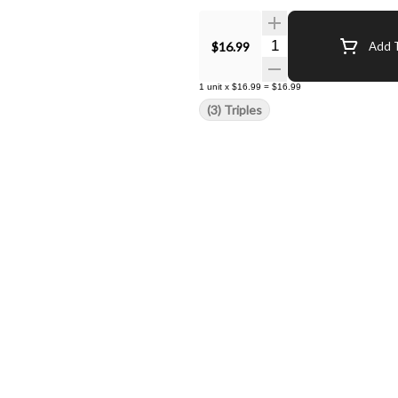
Quantity Selector
$16.99
Add T
1
unit
x
$16.99
=
$16.99
(3) Triples