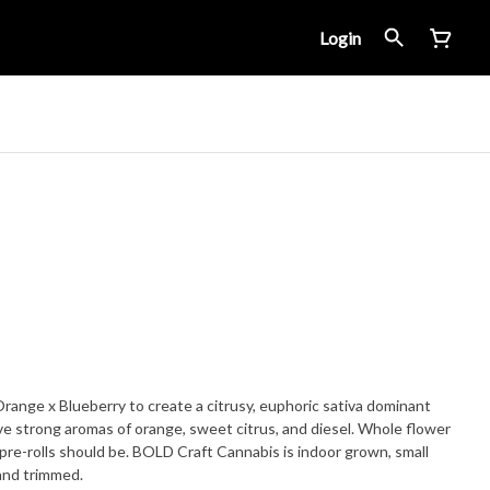
Login
ange x Blueberry to create a citrusy, euphoric sativa dominant
ve strong aromas of orange, sweet citrus, and diesel. Whole flower
pre-rolls should be. BOLD Craft Cannabis is indoor grown, small
and trimmed.