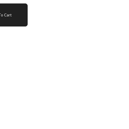
o Cart