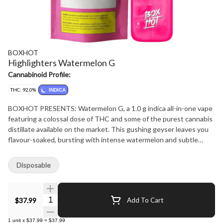
BOXHOT
Highlighters Watermelon G
Cannabinoid Profile:
THC: 92.0%
INDICA
BOXHOT PRESENTS: Watermelon G, a 1.0 g indica all-in-one vape
featuring a colossal dose of THC and some of the purest cannabis
distillate available on the market. This gushing geyser leaves you
flavour-soaked, bursting with intense watermelon and subtle
fruity notes. All Highlighters are equipped with rechargeable USB-
C technology, so they won't run out of juice before you do.
Disposable
Quantity Selector
$37.99
Add To Cart
1
unit
x
$37.99
=
$37.99