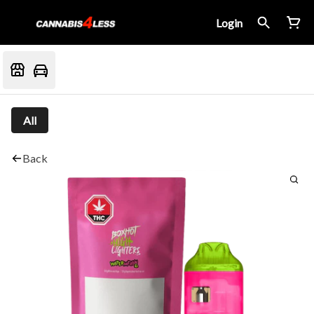
Login
All
Back