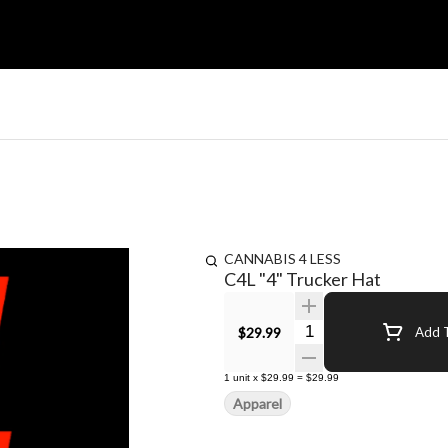
CANNABIS 4 LESS
C4L "4" Trucker Hat
Quantity Selector
$29.99
Add T
1
unit
x
$29.99
=
$29.99
Apparel