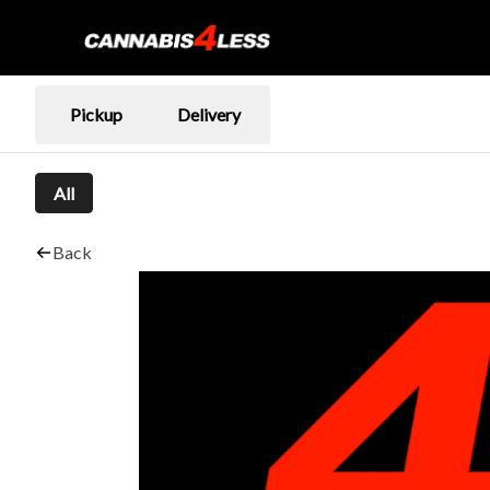
Pickup
Delivery
All
Back