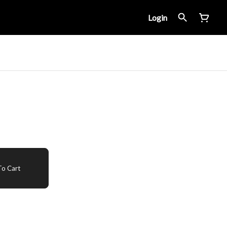
Login
o Cart