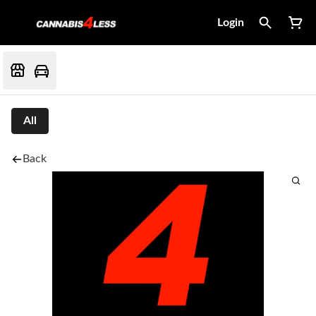
Login
All
Back