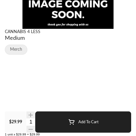
CANNABIS 4 LESS
Medium
Merch
Quantity Selector
$29.99
Add To Cart
1
unit
x
$29.99
=
$29.99