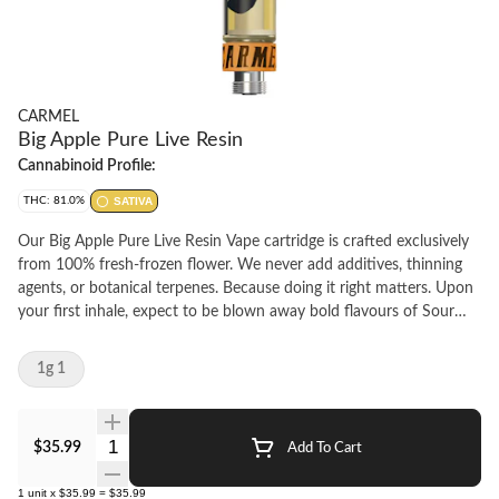
CARMEL
Big Apple Pure Live Resin
Cannabinoid Profile:
THC: 81.0%
SATIVA
Our Big Apple Pure Live Resin Vape cartridge is crafted exclusively
from 100% fresh-frozen flower. We never add additives, thinning
agents, or botanical terpenes. Because doing it right matters. Upon
your first inhale, expect to be blown away bold flavours of Sour
Citrus, Cream and Apple Pie. Calibrated for smooth, consistent
flavour with every pull, we recommend pairing our carts with a
1g 1
quality battery featuring variable temperature settings. Start at 2V
and gradually adjust to find your perfect experience.
Quantity Selector
$35.99
Add To Cart
1
unit
x
$35.99
=
$35.99