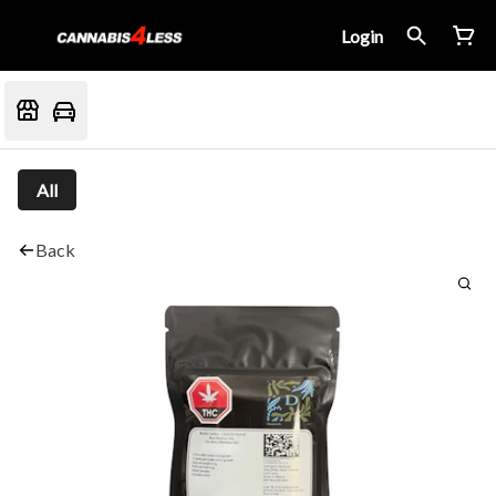
Login
All
Back