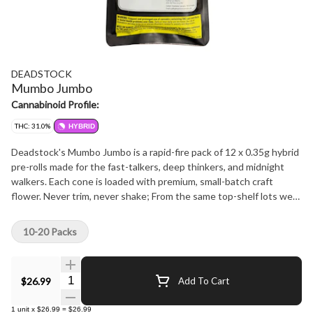
DEADSTOCK
Mumbo Jumbo
Cannabinoid Profile:
THC: 31.0%
HYBRID
Deadstock's Mumbo Jumbo is a rapid-fire pack of 12 x 0.35g hybrid
pre-rolls made for the fast-talkers, deep thinkers, and midnight
walkers. Each cone is loaded with premium, small-batch craft
flower. Never trim, never shake; From the same top-shelf lots we
use in our higher-tier SKUs. Rich terps, complex flavours, and a
smooth, even burn in every session. Balanced hybrid effects keep
10-20 Packs
you lifted and level, perfect for passing around or puffing solo
when the convo starts to spiral. This isn't your crumb-filled budget
pack. It's craft promise. Rolled tight, priced right, and built to spark
Quantity Selector
$26.99
Add To Cart
chaos and clarity in the same breath. Learn more about who were
are and why we do what we do: https://bit.ly/HS-MARKETING
1
unit
x
$26.99
=
$26.99