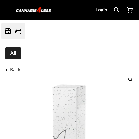
Login
All
Back