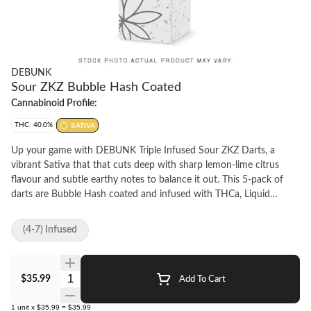
DEBUNK
Sour ZKZ Bubble Hash Coated
Cannabinoid Profile:
THC: 40.0%
SATIVA
Up your game with DEBUNK Triple Infused Sour ZKZ Darts, a
vibrant Sativa that that cuts deep with sharp lemon-lime citrus
flavour and subtle earthy notes to balance it out. This 5-pack of
darts are Bubble Hash coated and infused with THCa, Liquid
Diamonds, and botanical terpenes for maximum flavour and
potency. No distillate to be found. Wrapped around high-quality
(4-7) Infused
milled flower in a classic 0.5 g format, this iconic cross of ZKZ and
Sour Diesel comes in at 40% THC for a pack full of potent pre-rolls.
Quantity Selector
$35.99
Add To Cart
1
unit
x
$35.99
=
$35.99