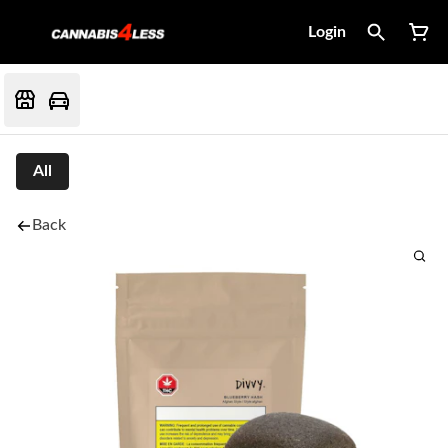
Login
All
Back