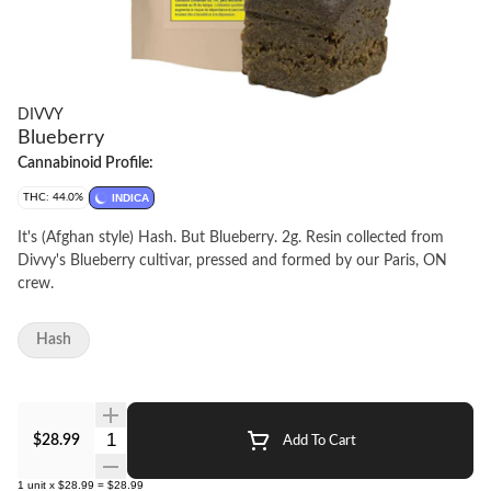
DIVVY
Blueberry
Cannabinoid Profile:
THC: 44.0%
INDICA
It's (Afghan style) Hash. But Blueberry. 2g. Resin collected from
Divvy's Blueberry cultivar, pressed and formed by our Paris, ON
crew.
Hash
Quantity Selector
$28.99
Add To Cart
1
unit
x
$28.99
=
$28.99