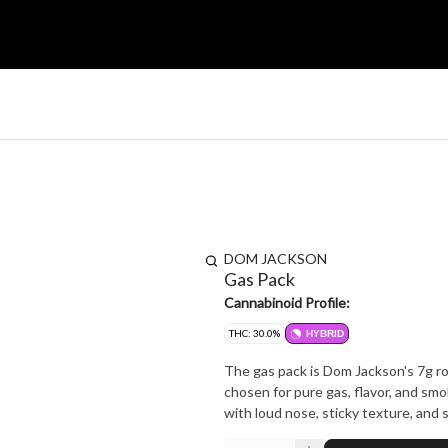
DOM JACKSON
Gas Pack
Cannabinoid Profile:
THC: 30.0%
HYBRID
The gas pack is Dom Jackson's 7g rot
chosen for pure gas, flavor, and smo
with loud nose, sticky texture, and