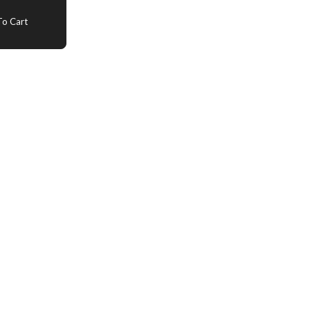
o Cart