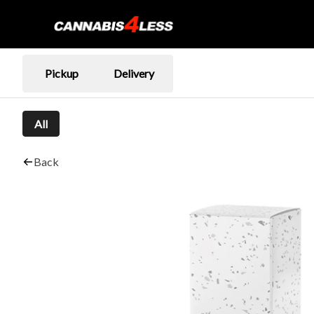
Pickup
Delivery
All
Back