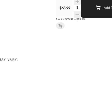
Quantity Selector
$65.99
Add T
1
unit
x
$65.99
=
$65.99
7g