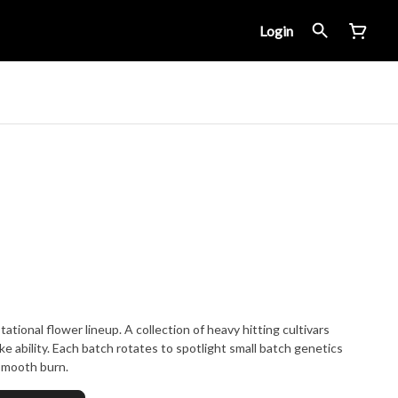
Login
ational flower lineup. A collection of heavy hitting cultivars
ke ability. Each batch rotates to spotlight small batch genetics
 smooth burn.