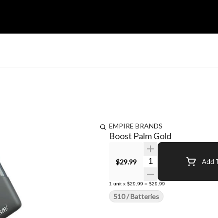
EMPIRE BRANDS
Boost Palm Gold
Quantity Selector
$29.99
Add T
1
unit
x
$29.99
=
$29.99
510 / Batteries