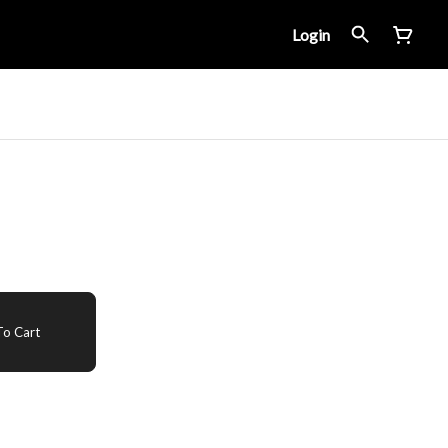
Login
o Cart