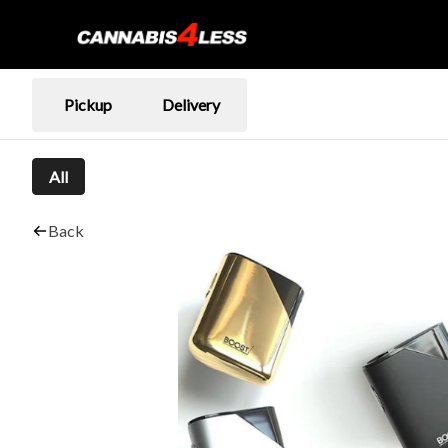
Pickup
Delivery
All
Back