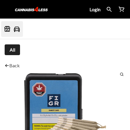
Login
All
Back