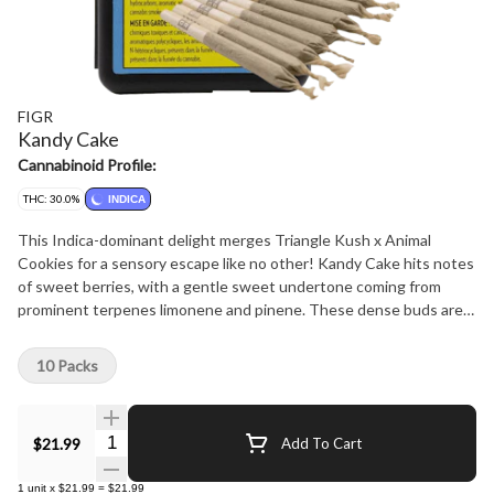
FIGR
Kandy Cake
Cannabinoid Profile:
THC: 30.0%
INDICA
This Indica-dominant delight merges Triangle Kush x Animal
Cookies for a sensory escape like no other! Kandy Cake hits notes
of sweet berries, with a gentle sweet undertone coming from
prominent terpenes limonene and pinene. These dense buds are
sure to satisfy any sweet tooth!
10 Packs
Quantity Selector
$21.99
Add To Cart
1
unit
x
$21.99
=
$21.99