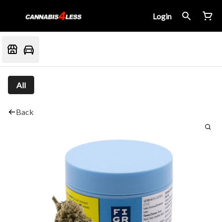
Login
All
Back