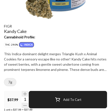
FIGR
Kandy Cake
Cannabinoid Profile:
THC: 29.0%
INDICA
This Indica-dominant delight merges Triangle Kush x Animal
Cookies for a sensory escape like no other! Kandy Cake hits notes
of sweet berries, with a gentle sweet undertone coming from
prominent terpenes limonene and pinene. These dense buds are
sure to satisfy any sweet tooth!
7g
Quantity Selector
$37.99
Add To Cart
1
unit
x
$37.99
=
$37.99