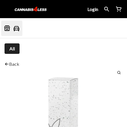
Login
All
Back