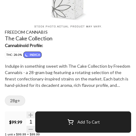
FREEDOM CANNABIS
The Cake Collection
Cannabinoid Profile:
THC: 28.0%
INDICA
Indulge in something sweet with The Cake Collection by Freedom
Cannabis - a 28-gram bag featuring a rotating selection of the
finest confectionary-inspired strains on the market. Each batch is
hand-picked for its decadent aroma, rich flavour profile, and
smooth, satisfying smoke that's as delightful as dessert. From
creamy, vanilla-kissed cultivars to fruity, frosted favourites, The
28g+
Cake Collection celebrates the art of cannabis craftsmanship -
delivering premium quality and variety in every bag. Freedom
Cannabis - treat yourself to The Cake Collection.
Quantity Selector
$99.99
Add To Cart
1
unit
x
$99.99
=
$99.99