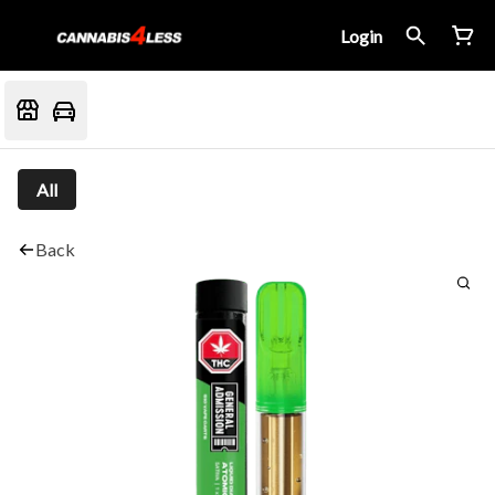
Login
All
Back