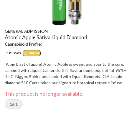
GENERAL ADMISSION
Atomic Apple Sativa Liquid Diamond
Cannabinoid Profile:
THC: 95.0%
SATIVA
"A big blast of apple! Atomic Apple is sweet and sour to the core.
Jammed with Liquid Diamonds, this flavour bomb pops off at 95%+
THC. Bigger, Bolder and loaded with liquid diamonds! G.A. Liquid
diamond 510 Carts takes our signature botanical terpene infused
distillate and adds liquid diamonds to deliver our most potent line
This product is no longer available.
up yet. Go Higher than ever before with 95%+ THC and the G.A.
flavours you love."
1g 1