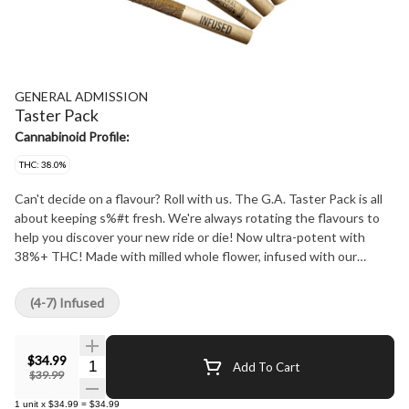
GENERAL ADMISSION
Taster Pack
Cannabinoid Profile:
THC: 38.0%
Can't decide on a flavour? Roll with us. The G.A. Taster Pack is all
about keeping s%#t fresh. We're always rotating the flavours to
help you discover your new ride or die! Now ultra-potent with
38%+ THC! Made with milled whole flower, infused with our
signature triple-distilled distillate, dusted in premium kief, and
boosted with botanical terpenes - these infused pre-rolls deliver
(4-7) Infused
smooth hits, high THC potency, and the BIG, BOLD flavour you
expect from G.A.!
$34.99
Quantity Selector
Add To Cart
$39.99
1
unit
x
$34.99
=
$34.99