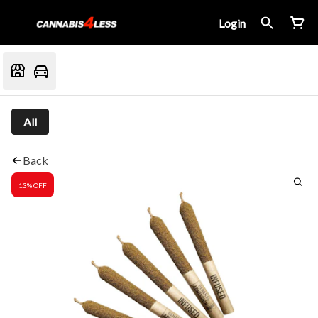
Login
All
Back
13% OFF