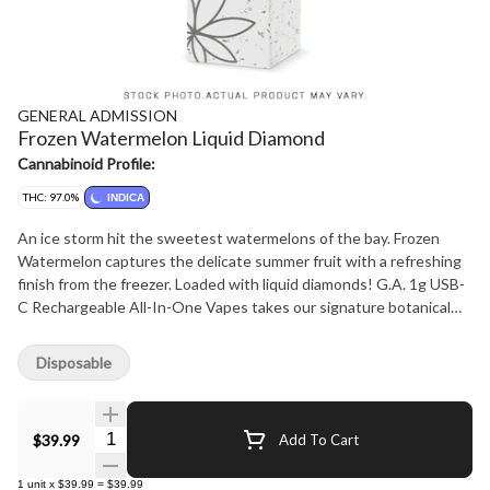
GENERAL ADMISSION
Frozen Watermelon Liquid Diamond
Cannabinoid Profile:
THC: 97.0%
INDICA
An ice storm hit the sweetest watermelons of the bay. Frozen
Watermelon captures the delicate summer fruit with a refreshing
finish from the freezer. Loaded with liquid diamonds! G.A. 1g USB-
C Rechargeable All-In-One Vapes takes our signature botanical
terpene-infused distillate and adds liquid diamonds to deliver our
most potent line up yet. Now with 95%+ THC in the G.A. flavours
Disposable
you love.
Quantity Selector
$39.99
Add To Cart
1
unit
x
$39.99
=
$39.99