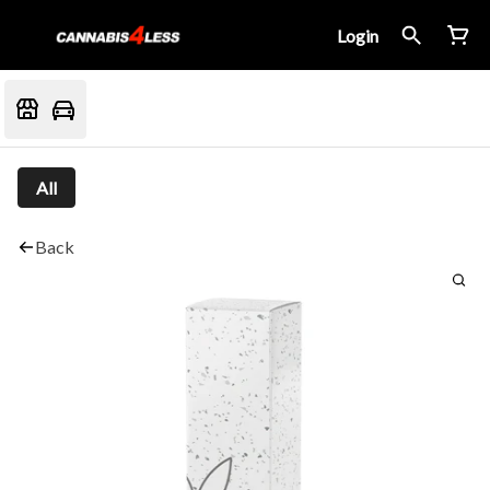
Login
All
Back