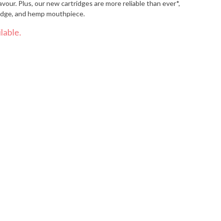
avour. Plus, our new cartridges are more reliable than ever*,
tridge, and hemp mouthpiece.
lable.