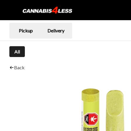
Pickup
Delivery
All
Back