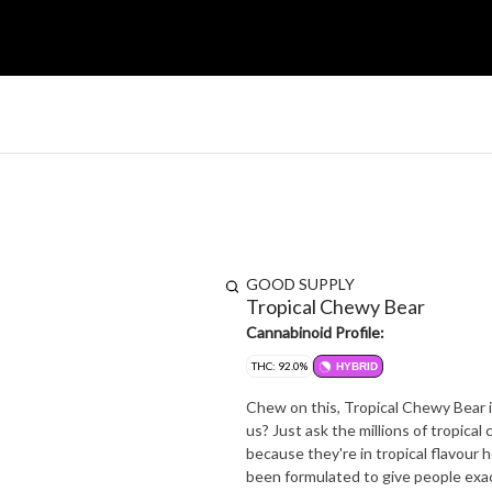
GOOD SUPPLY
Tropical Chewy Bear
Cannabinoid Profile:
THC: 92.0%
HYBRID
Chew on this, Tropical Chewy Bear i
us? Just ask the millions of tropical
because they're in tropical flavour 
been formulated to give people exa