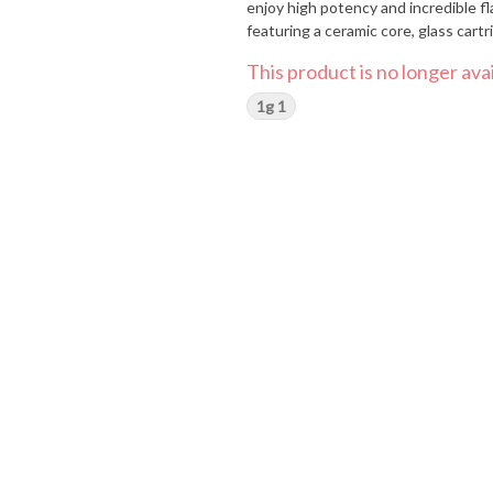
enjoy high potency and incredible fl
featuring a ceramic core, glass car
This product is no longer avai
1g 1