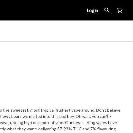
Login
s the sweetest, most tropical fruitiest vape around. Don't believe
 chewy bears we melted into this bad boy. Oh wait, you can't -
heaven, riding high on a potent vibe. Our best-selling vapes have
ctly what they want: delivering 87-93% THC and 7% flavouring,