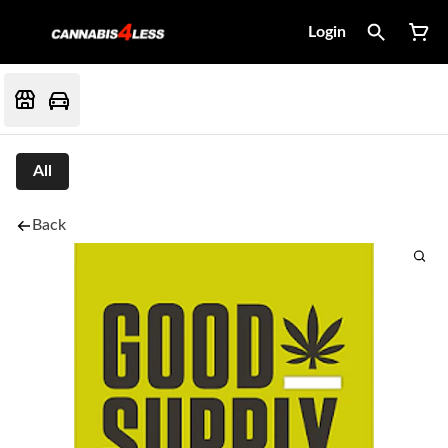
Login
All
Back