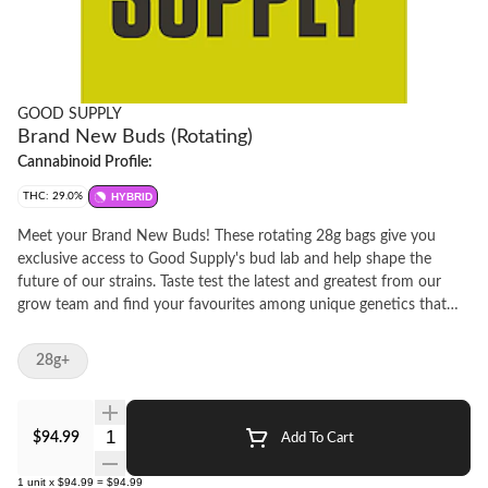
GOOD SUPPLY
Brand New Buds (Rotating)
Cannabinoid Profile:
THC: 29.0%
HYBRID
Meet your Brand New Buds! These rotating 28g bags give you
exclusive access to Good Supply's bud lab and help shape the
future of our strains. Taste test the latest and greatest from our
grow team and find your favourites among unique genetics that
are 100% hang-dried and pleasantly potent. This is a trial by flower
and you've got first dibs on our freshest and finest; then make your
28g+
voice heard by voting to make them permanent members of the
Bud Squad at https://goodsupply.tv/budsquad. As always, this is
green you can feel good about thanks to the trees we plant in
Quantity Selector
$94.99
Add To Cart
partnership with PrintleafTM to offset our use of paper labels and
our bags made of recycled plastic. So grab Brand News buds and
1
unit
x
$94.99
=
$94.99