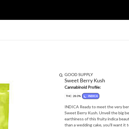
GOOD SUPPLY
Sweet Berry Kush
Cannabinoid Profile:
THC: 28.0%
INDICA
INDICA Ready to meet the very berry
Sweet Berry Kush. Unveil the big be
earthiness of this fruity indica bea
than a wedding cake, you'll want it 