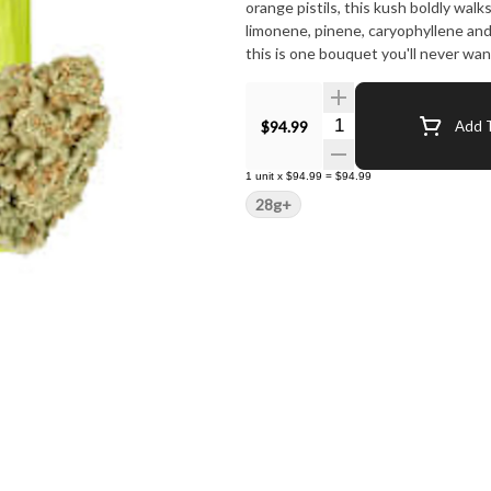
orange pistils, this kush boldly wal
limonene, pinene, caryophyllene an
this is one bouquet you'll never wa
Quantity Selector
$94.99
Add T
1
unit
x
$94.99
=
$94.99
28g+