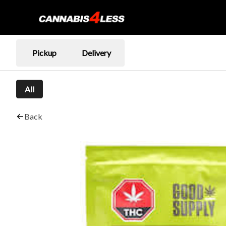
Pickup
Delivery
All
Back