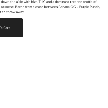
ks down the aisle with high THC and a dominant terpene profile of
d ocimene. Borne from a cross between Banana OG x Purple Punch,
nt to throw away.
o Cart