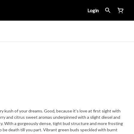
Login
 kush of your dreams. Good, because it's love at first sight with
rry and citrus sweet aromas underpinned with a slight diesel and
uty. With a gorgeously dense, tight bud structure and more frosting
to be death till you part. Vibrant green buds speckled with burnt