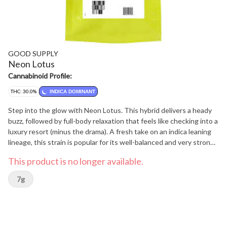
GOOD SUPPLY
Neon Lotus
Cannabinoid Profile:
THC: 30.0%
INDICA DOMINANT
Step into the glow with Neon Lotus. This hybrid delivers a heady
buzz, followed by full-body relaxation that feels like checking into a
luxury resort (minus the drama). A fresh take on an indica leaning
lineage, this strain is popular for its well-balanced and very strong
high. Expect pure R&R from this 100% hang dried flower, it's tangy
This product is no longer available.
fruit, herbal earthiness and diesel funk is sure to leave you
glowing. Looking for an experience as vibrant as its name? Neon
7g
Lotus brings all the razzle-dazzle, no reservation required.