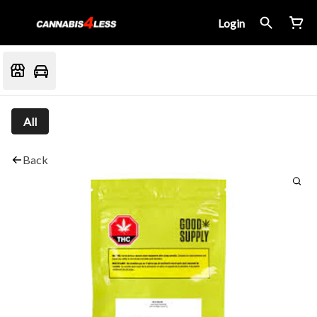
Login
All
Back