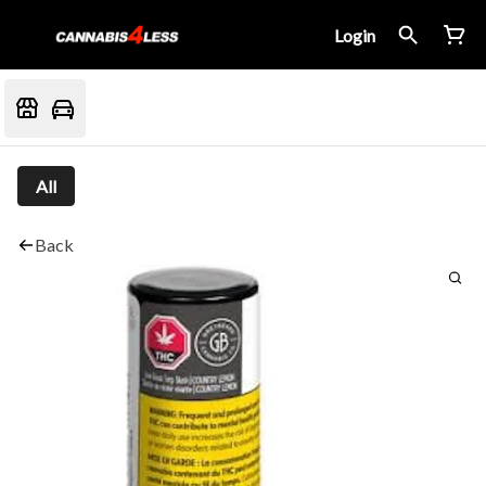
Login
All
Back