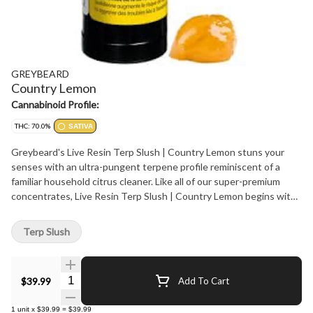
GREYBEARD
Country Lemon
Cannabinoid Profile:
THC: 70.0%
SATIVA
Greybeard's Live Resin Terp Slush | Country Lemon stuns your
senses with an ultra-pungent terpene profile reminiscent of a
familiar household citrus cleaner. Like all of our super-premium
concentrates, Live Resin Terp Slush | Country Lemon begins with
one ingredient: sun-grown AAAA craft trees. After harvesting, we
gently process each plant using state-of-the-art hydrocarbon
Terp Slush
extraction for an exquisitely bright, golden extract with incredible
flavours. With its smooth, velvety, and malleable texture, Terp
Slush is perfect for dab rigs and concentrate pens. Sativa
Quantity Selector
$39.99
Add To Cart
1
unit
x
$39.99
=
$39.99