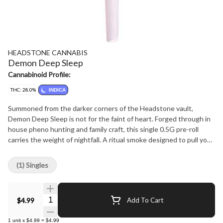
HEADSTONE CANNABIS
Demon Deep Sleep
Cannabinoid Profile:
THC: 28.0%
INDICA
Summoned from the darker corners of the Headstone vault,
Demon Deep Sleep is not for the faint of heart. Forged through in
house pheno hunting and family craft, this single 0.5G pre-roll
carries the weight of nightfall. A ritual smoke designed to pull you
under. Rolled from premium, whole craft flower, Demon Deep Sleep
delivers a heavy, sedative high that lingers long after the final
(1) Singles
exhale. It is a preroll made to silence the noise, sink the body, and
cradle the mind in shadows. Sedative, Couch Locking, Dream
Inducing Aroma Dark Gas, Spiced Earth, Sweet Resin Taste Heavy
Quantity Selector
$4.99
Add To Cart
Kush, Herbal Spice, Smoky Undertones All labels will include the
Strain Name, Lineage, and top 5 Terpene Profiles. Find out more
1
unit
x
$4.99
=
$4.99