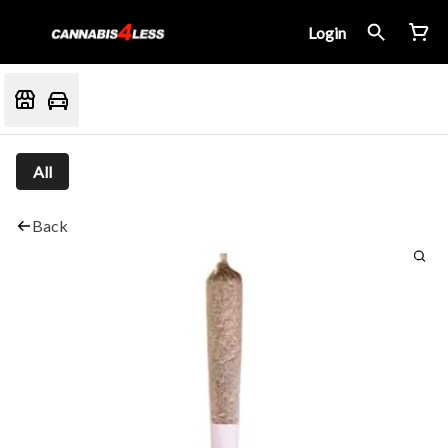
Login
All
Back