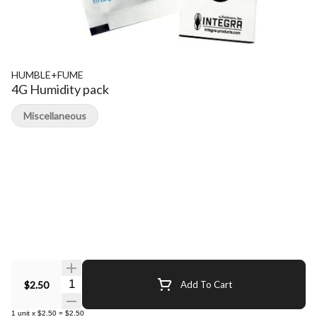
HUMBLE+FUME
4G Humidity pack
Miscellaneous
Quantity Selector
$2.50
Add To Cart
1
unit
x
$2.50
=
$2.50