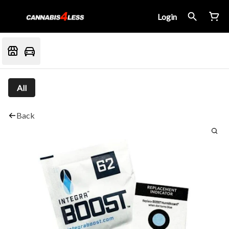
Login
All
Back