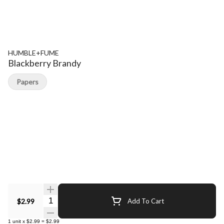
HUMBLE+FUME
Blackberry Brandy
Papers
Quantity Selector
$2.99
Add To Cart
1
unit
x
$2.99
=
$2.99