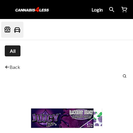
Login
All
Back