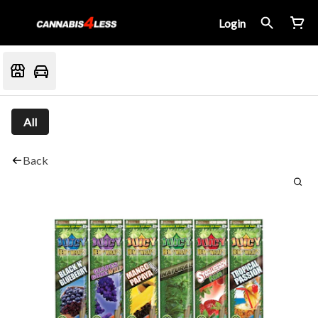
Login
All
Back