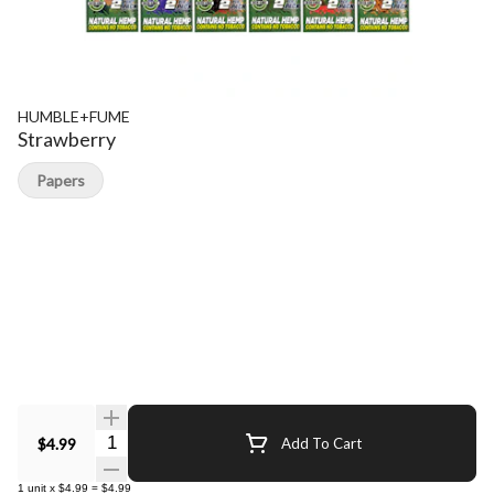
HUMBLE+FUME
Strawberry
Papers
Quantity Selector
$4.99
Add To Cart
1
unit
x
$4.99
=
$4.99